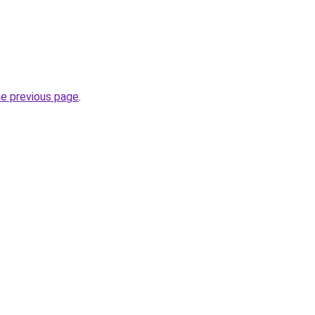
he previous page
.