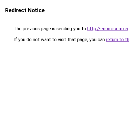
Redirect Notice
The previous page is sending you to
http://enomi.com.ua
.
If you do not want to visit that page, you can
return to t