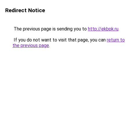
Redirect Notice
The previous page is sending you to
http://ekbpk.ru
.
If you do not want to visit that page, you can
return to
the previous page
.