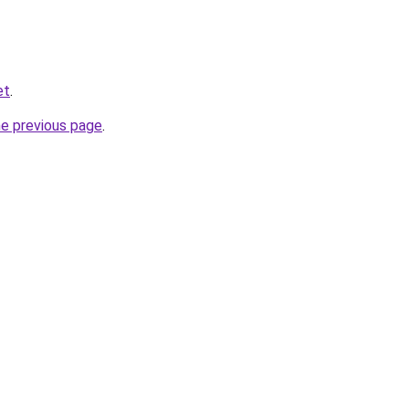
et
.
he previous page
.