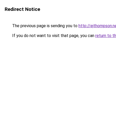
Redirect Notice
The previous page is sending you to
http://ejthompson.n
If you do not want to visit that page, you can
return to t