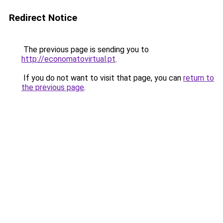
Redirect Notice
The previous page is sending you to
http://economatovirtual.pt
.
If you do not want to visit that page, you can
return to
the previous page
.