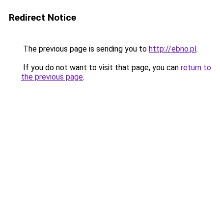
Redirect Notice
The previous page is sending you to
http://ebno.pl
.
If you do not want to visit that page, you can
return to
the previous page
.