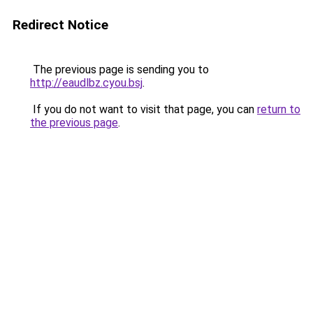
Redirect Notice
The previous page is sending you to
http://eaudlbz.cyou.bsj
.
If you do not want to visit that page, you can
return to
the previous page
.