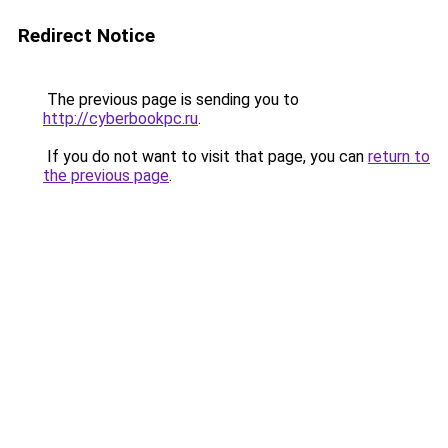
Redirect Notice
The previous page is sending you to
http://cyberbookpc.ru
.
If you do not want to visit that page, you can
return to
the previous page
.