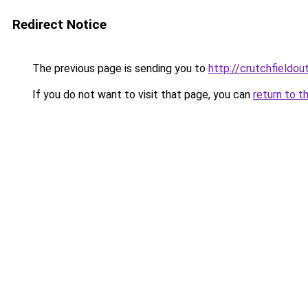
Redirect Notice
The previous page is sending you to
http://crutchfieldout
If you do not want to visit that page, you can
return to t