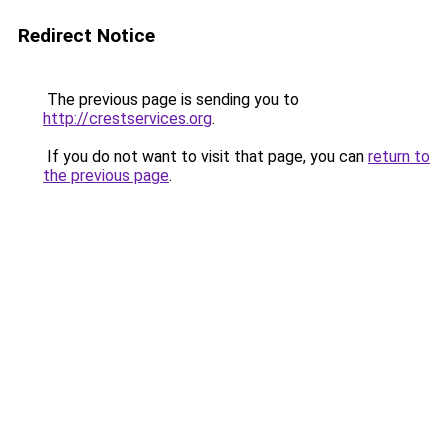
Redirect Notice
The previous page is sending you to
http://crestservices.org
.
If you do not want to visit that page, you can
return to
the previous page
.