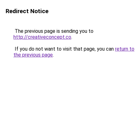
Redirect Notice
The previous page is sending you to
http://creativeconcept.co
.
If you do not want to visit that page, you can
return to
the previous page
.