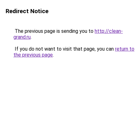
Redirect Notice
The previous page is sending you to
http://clean-
grand.ru
.
If you do not want to visit that page, you can
return to
the previous page
.