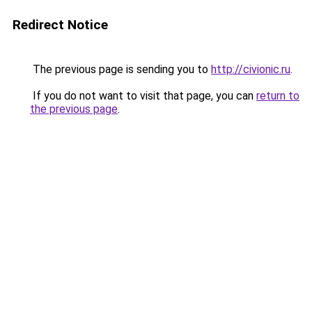
Redirect Notice
The previous page is sending you to
http://civionic.ru
.
If you do not want to visit that page, you can
return to
the previous page
.