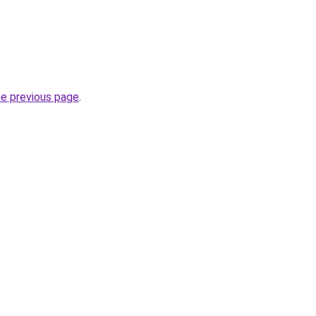
he previous page
.