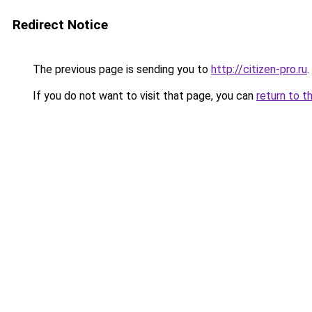
Redirect Notice
The previous page is sending you to
http://citizen-pro.ru
.
If you do not want to visit that page, you can
return to t