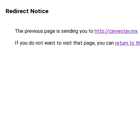
Redirect Notice
The previous page is sending you to
http://cinvestav.mx
.
If you do not want to visit that page, you can
return to t