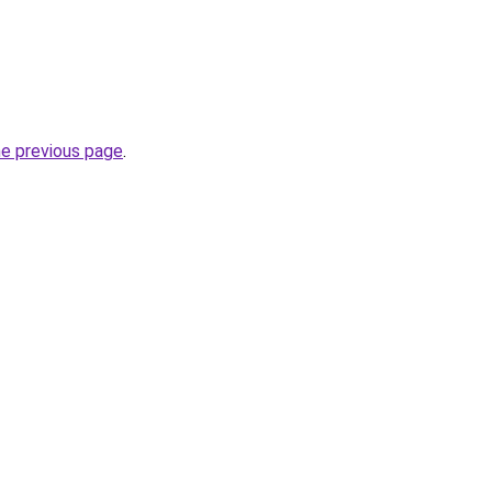
he previous page
.