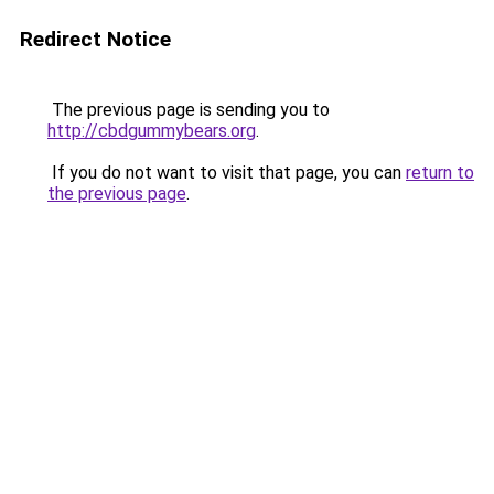
Redirect Notice
The previous page is sending you to
http://cbdgummybears.org
.
If you do not want to visit that page, you can
return to
the previous page
.