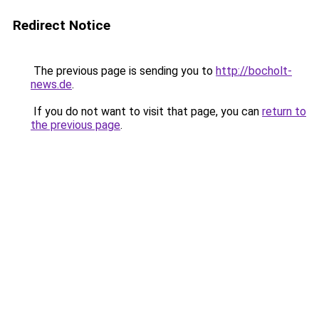
Redirect Notice
The previous page is sending you to
http://bocholt-
news.de
.
If you do not want to visit that page, you can
return to
the previous page
.