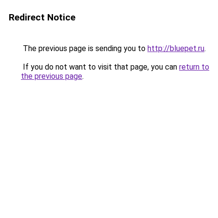
Redirect Notice
The previous page is sending you to
http://bluepet.ru
.
If you do not want to visit that page, you can
return to
the previous page
.