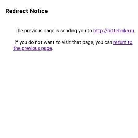
Redirect Notice
The previous page is sending you to
http://bittehnika.ru
.
If you do not want to visit that page, you can
return to
the previous page
.