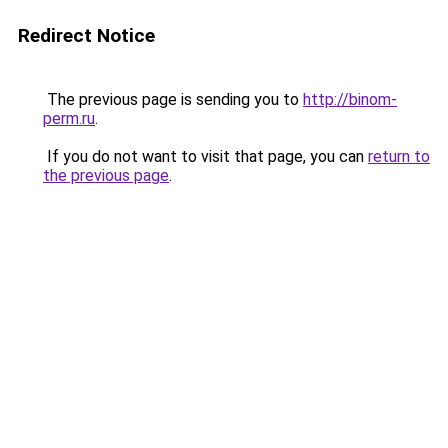
Redirect Notice
The previous page is sending you to
http://binom-
perm.ru
.
If you do not want to visit that page, you can
return to
the previous page
.