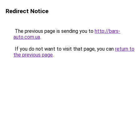
Redirect Notice
The previous page is sending you to
http://bars-
auto.com.ua
.
If you do not want to visit that page, you can
return to
the previous page
.