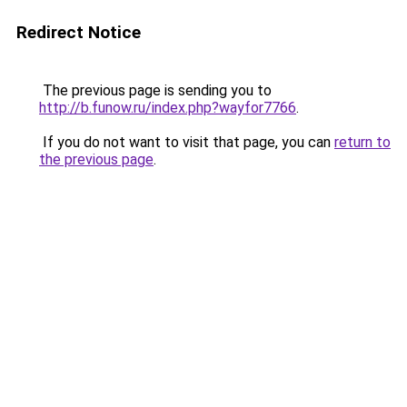
Redirect Notice
The previous page is sending you to
http://b.funow.ru/index.php?wayfor7766
.
If you do not want to visit that page, you can
return to
the previous page
.