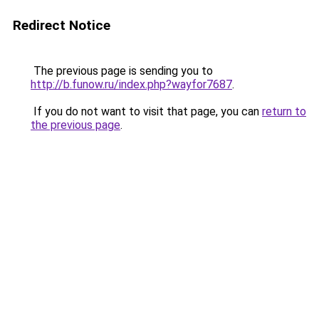
Redirect Notice
The previous page is sending you to
http://b.funow.ru/index.php?wayfor7687
.
If you do not want to visit that page, you can
return to
the previous page
.