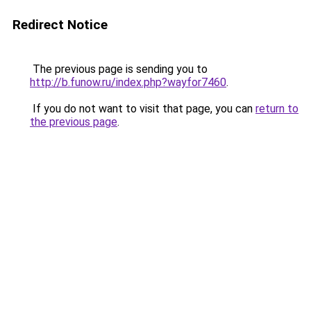
Redirect Notice
The previous page is sending you to
http://b.funow.ru/index.php?wayfor7460
.
If you do not want to visit that page, you can
return to
the previous page
.