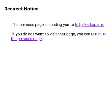
Redirect Notice
The previous page is sending you to
http://artjapan.ru
.
If you do not want to visit that page, you can
return to
the previous page
.