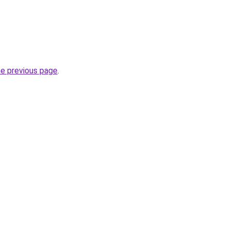
he previous page
.