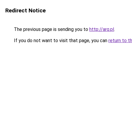
Redirect Notice
The previous page is sending you to
http://arq.pl
.
If you do not want to visit that page, you can
return to t