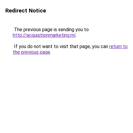
Redirect Notice
The previous page is sending you to
http://acquisitionmarketing.ml
.
If you do not want to visit that page, you can
return to
the previous page
.