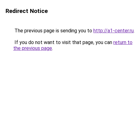
Redirect Notice
The previous page is sending you to
http://a1-center.ru
.
If you do not want to visit that page, you can
return to
the previous page
.