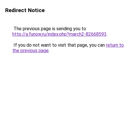
Redirect Notice
The previous page is sending you to
http://a.funow.ru/index.php?march2-82668593
.
If you do not want to visit that page, you can
return to
the previous page
.