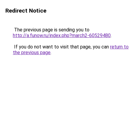
Redirect Notice
The previous page is sending you to
http://a.funow.ru/index.php?march2-60529480
.
If you do not want to visit that page, you can
return to
the previous page
.