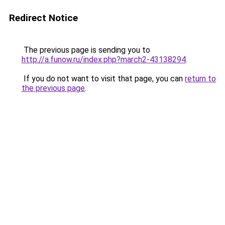
Redirect Notice
The previous page is sending you to
http://a.funow.ru/index.php?march2-43138294
.
If you do not want to visit that page, you can
return to
the previous page
.