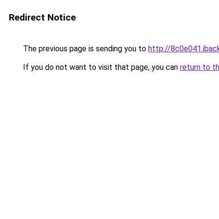
Redirect Notice
The previous page is sending you to
http://8c0e041.iback
If you do not want to visit that page, you can
return to t