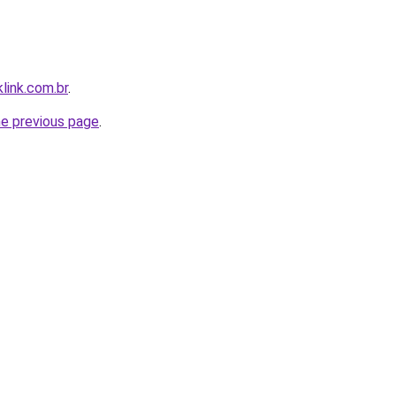
link.com.br
.
he previous page
.