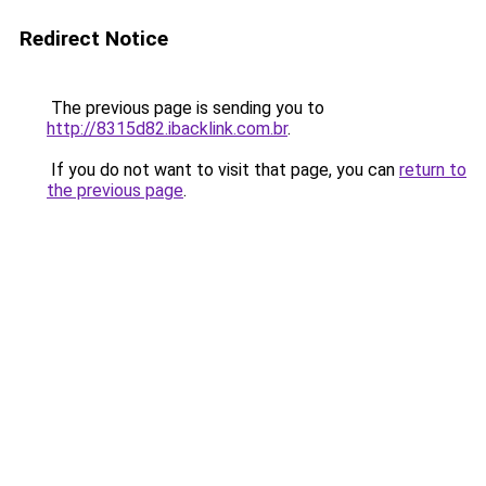
Redirect Notice
The previous page is sending you to
http://8315d82.ibacklink.com.br
.
If you do not want to visit that page, you can
return to
the previous page
.