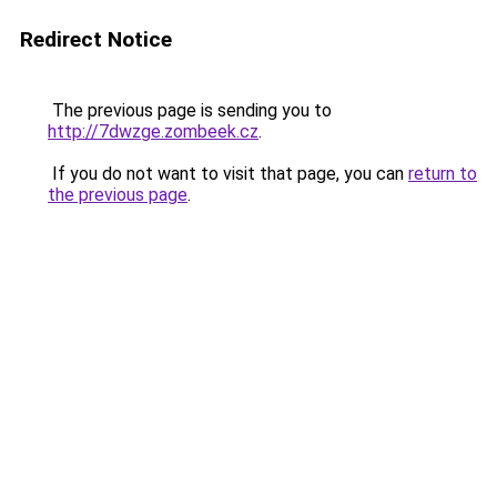
Redirect Notice
The previous page is sending you to
http://7dwzge.zombeek.cz
.
If you do not want to visit that page, you can
return to
the previous page
.