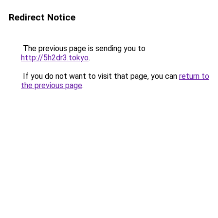
Redirect Notice
The previous page is sending you to
http://5h2dr3.tokyo
.
If you do not want to visit that page, you can
return to
the previous page
.