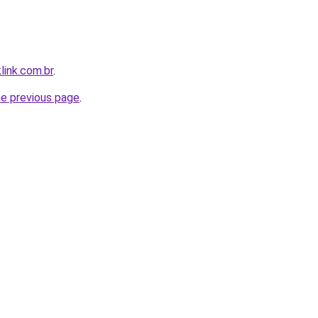
link.com.br
.
he previous page
.