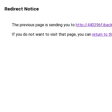
Redirect Notice
The previous page is sending you to
http://440396f.iback
If you do not want to visit that page, you can
return to t