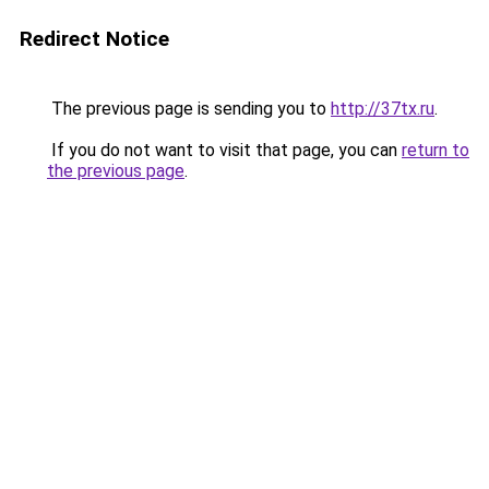
Redirect Notice
The previous page is sending you to
http://37tx.ru
.
If you do not want to visit that page, you can
return to
the previous page
.