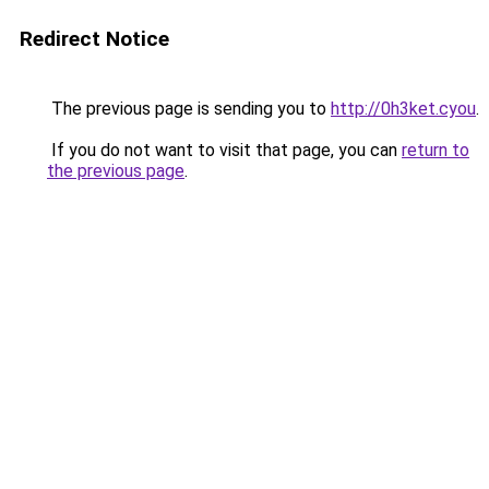
Redirect Notice
The previous page is sending you to
http://0h3ket.cyou
.
If you do not want to visit that page, you can
return to
the previous page
.