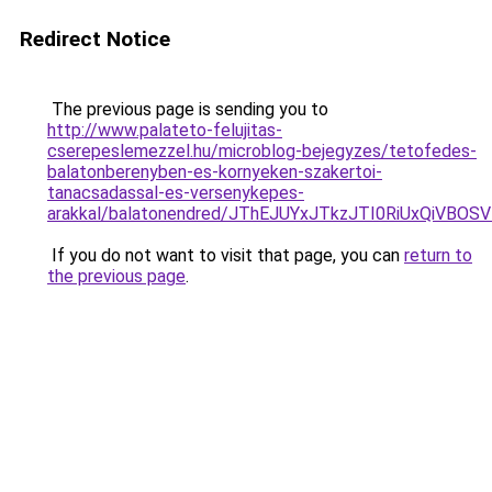
Redirect Notice
The previous page is sending you to
http://www.palateto-felujitas-
cserepeslemezzel.hu/microblog-bejegyzes/tetofedes-
balatonberenyben-es-kornyeken-szakertoi-
tanacsadassal-es-versenykepes-
arakkal/balatonendred/JThEJUYxJTkzJTI0RiUxQiV
If you do not want to visit that page, you can
return to
the previous page
.