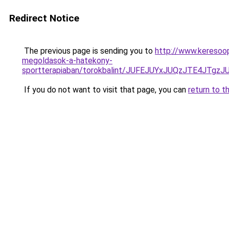
Redirect Notice
The previous page is sending you to
http://www.keresoop
megoldasok-a-hatekony-
sportterapiaban/torokbalint/JUFEJUYxJUQzJTE4J
If you do not want to visit that page, you can
return to t