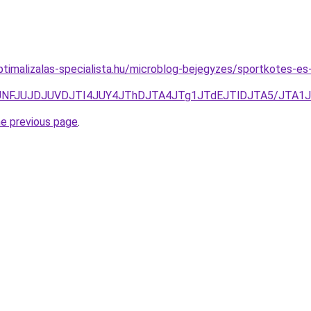
timalizalas-specialista.hu/microblog-bejegyzes/sportkotes-e
TgzJUNFJUJDJUVDJTI4JUY4JThDJTA4JTg1JTdEJTlDJTA5/JT
he previous page
.