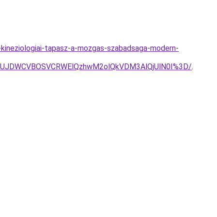
s-kineziologiai-tapasz-a-mozgas-szabadsaga-modern-
A1JUJDWCVBOSVCRWElQzhwM2olQkVDM3AlQjUlN0I%3D/
.