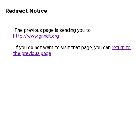
Redirect Notice
The previous page is sending you to
http://www.grinet.org
.
If you do not want to visit that page, you can
return to
the previous page
.