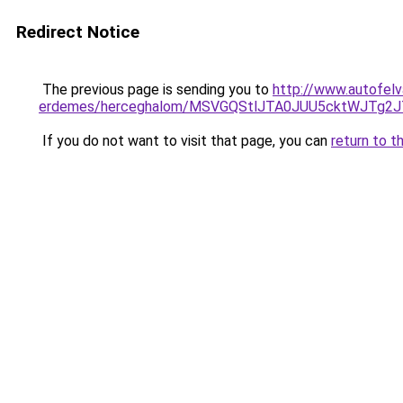
Redirect Notice
The previous page is sending you to
http://www.autofelv
erdemes/herceghalom/MSVGQStlJTA0JUU5cktWJT
If you do not want to visit that page, you can
return to t