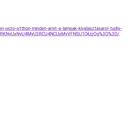
n-uszo-otthon-minden-amit-a-lampak-kivalasztasarol-tudni-
MURKNyUxNyU4MyU3RCU4NCUxMyVFNSU1QiUzQg%3D%3D/
.