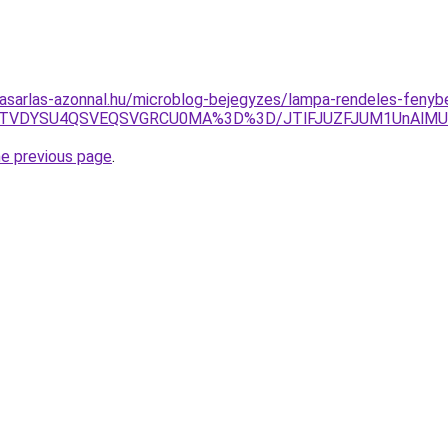
asarlas-azonnal.hu/microblog-bejegyzes/lampa-rendeles-fenybe
g2JTVDYSU4QSVEQSVGRCU0MA%3D%3D/JTlFJUZFJUM1UnAl
he previous page
.