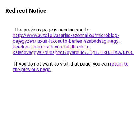
Redirect Notice
The previous page is sending you to
http://www.autofelvasarlas-azonnal.eu/microblog-
bejegyzes/luxus-lakoauto-berles-szabadsag-negy-
kereken-amikor-a-luxus-talalkozik-a-
kalandvaggyal/budapest/gyardulo/JTg1JTk0JTAw
If you do not want to visit that page, you can
return to
the previous page
.