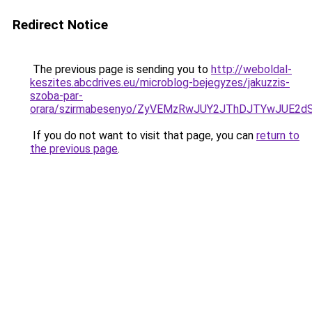
Redirect Notice
The previous page is sending you to
http://weboldal-
keszites.abcdrives.eu/microblog-bejegyzes/jakuzzis-
szoba-par-
orara/szirmabesenyo/ZyVEMzRwJUY2JThDJTYwJUE2
If you do not want to visit that page, you can
return to
the previous page
.