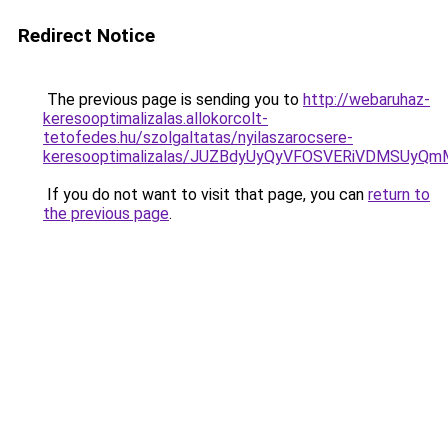
Redirect Notice
The previous page is sending you to
http://webaruhaz-
keresooptimalizalas.allokorcolt-
tetofedes.hu/szolgaltatas/nyilaszarocsere-
keresooptimalizalas/JUZBdyUyQyVFOSVERiVDMSUyQ
If you do not want to visit that page, you can
return to
the previous page
.