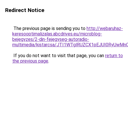
Redirect Notice
The previous page is sending you to
http://webaruhaz-
keresooptimalizalas.abcdrives.eu/microblog-
bejegyzes/2-din-fejegyseg-autoradio-
multimedia/kistarcsa/JTI1WTglRUZCX1pEJUI0RyUw
If you do not want to visit that page, you can
return to
the previous page
.