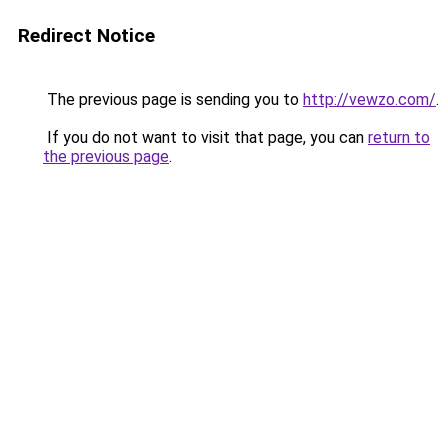
Redirect Notice
The previous page is sending you to
http://vewzo.com/
.
If you do not want to visit that page, you can
return to
the previous page
.