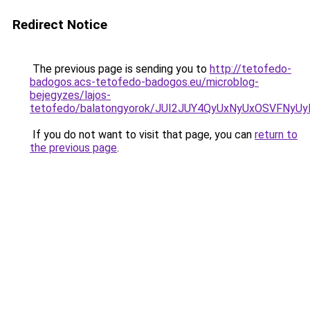
Redirect Notice
The previous page is sending you to
http://tetofedo-
badogos.acs-tetofedo-badogos.eu/microblog-
bejegyzes/lajos-
tetofedo/balatongyorok/JUI2JUY4QyUxNyUxOSVF
If you do not want to visit that page, you can
return to
the previous page
.