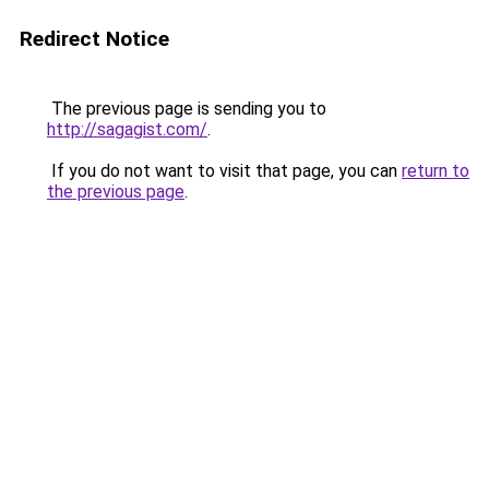
Redirect Notice
The previous page is sending you to
http://sagagist.com/
.
If you do not want to visit that page, you can
return to
the previous page
.