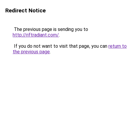
Redirect Notice
The previous page is sending you to
http://riftradiant.com/
.
If you do not want to visit that page, you can
return to
the previous page
.