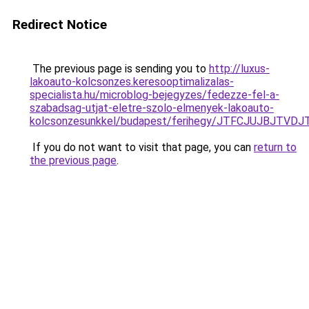
Redirect Notice
The previous page is sending you to
http://luxus-
lakoauto-kolcsonzes.keresooptimalizalas-
specialista.hu/microblog-bejegyzes/fedezze-fel-a-
szabadsag-utjat-eletre-szolo-elmenyek-lakoauto-
kolcsonzesunkkel/budapest/ferihegy/JTFCJUJBJTV
If you do not want to visit that page, you can
return to
the previous page
.